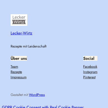
Lecker-Wirtz
Rezepte mit Leidenschaft
Über uns
Social
Team
Facebook
Rezepte
Instagram
Impressum
Pinterest
Gestaltet mit
WordPress
GDPR Cookie Consent with Real Cookie Banner