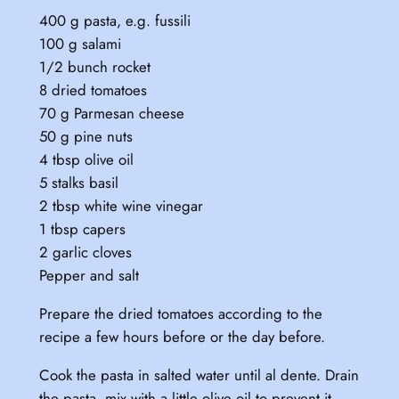
400 g pasta, e.g. fussili
100 g salami
1/2 bunch rocket
8 dried tomatoes
70 g Parmesan cheese
50 g pine nuts
4 tbsp olive oil
5 stalks basil
2 tbsp white wine vinegar
1 tbsp capers
2 garlic cloves
Pepper and salt
Prepare the dried tomatoes according to the
recipe a few hours before or the day before.
Cook the pasta in salted water until al dente. Drain
the pasta, mix with a little olive oil to prevent it