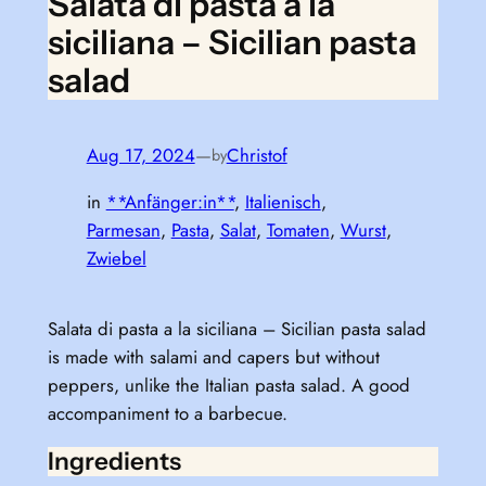
Salata di pasta a la
siciliana – Sicilian pasta
salad
Aug 17, 2024
—
Christof
by
in
**Anfänger:in**
, 
Italienisch
, 
Parmesan
, 
Pasta
, 
Salat
, 
Tomaten
, 
Wurst
, 
Zwiebel
Salata di pasta a la siciliana – Sicilian pasta salad
is made with salami and capers but without
peppers, unlike the Italian pasta salad. A good
accompaniment to a barbecue.
Ingredients