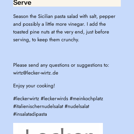
Serve
Season the Sicilian pasta salad with salt, pepper
and possibly a little more vinegar. I add the
toasted pine nuts at the very end, just before
serving, to keep them crunchy.
Please send any questions or suggestions to:
wirtz@lecker-wirtz.de
Enjoy your cooking!
#leckerwirtz #leckerwirds #meinkochplatz
#italienischernudelsalat #nudelsalat
#insalatadipasta