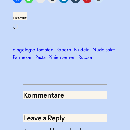
Like this:
Loading…
eingelegte Tomaten
Kapern
Nudeln
Nudelsalat
Parmesan
Pasta
Pinienkernen
Rucola
Kommentare
Leave a Reply