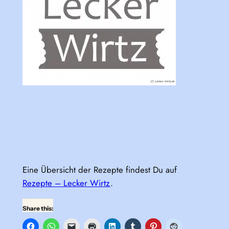
Eine Übersicht der Rezepte findest Du auf
Rezepte – Lecker Wirtz
.
Share this: