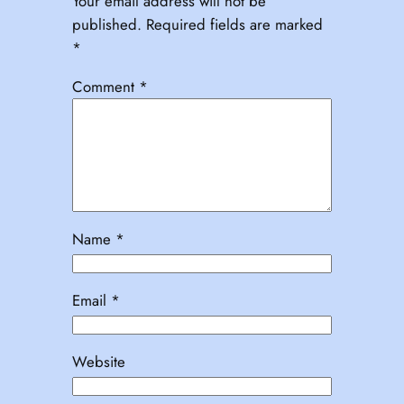
Your email address will not be
published.
Required fields are marked
*
Comment
*
Name
*
Email
*
Website