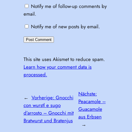
Notify me of follow-up comments by
email.
Notify me of new posts by email.
This site uses Akismet to reduce spam.
Learn how your comment data is
processed.
Nächste:
←
Vorherige:
Gnocchi
Peacamole –
con wurstl e sugo
Guacamole
d’arrosto – Gnocchi mit
aus Erbsen
Bratwurst und Bratenjus
→