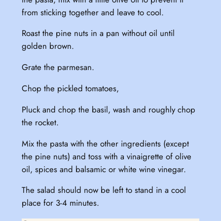
from sticking together and leave to cool.
Roast the pine nuts in a pan without oil until
golden brown.
Grate the parmesan.
Chop the pickled tomatoes,
Pluck and chop the basil, wash and roughly chop
the rocket.
Mix the pasta with the other ingredients (except
the pine nuts) and toss with a vinaigrette of olive
oil, spices and balsamic or white wine vinegar.
The salad should now be left to stand in a cool
place for 3-4 minutes.