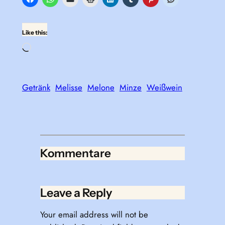
Like this:
Loading…
Getränk
Melisse
Melone
Minze
Weißwein
Kommentare
Leave a Reply
Your email address will not be