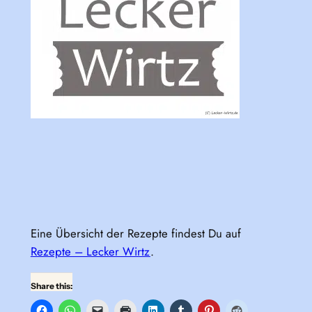
Eine Übersicht der Rezepte findest Du auf
Rezepte – Lecker Wirtz
.
Share this: