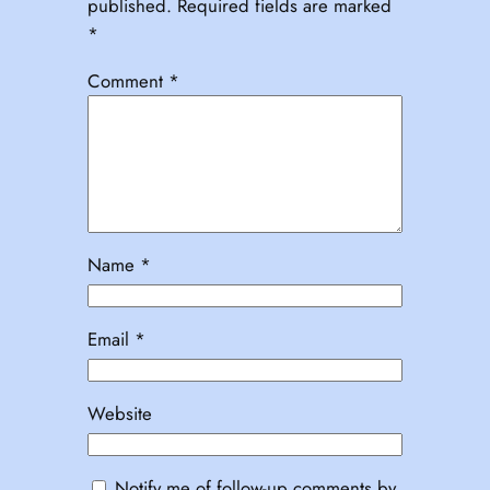
published.
Required fields are marked
*
Comment
*
Name
*
Email
*
Website
Notify me of follow-up comments by