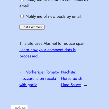
email.
Notify me of new posts by email.
This site uses Akismet to reduce spam.
Learn how your comment data is
processed.
←
Vorherige:
Tomato-
Nächste:
mozzarella on rucola
Horseradish
with garlic
Lime Sauce
→