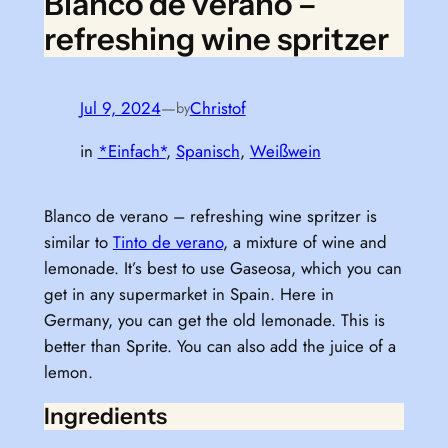
Blanco de verano –
refreshing wine spritzer
Jul 9, 2024
—
Christof
by
in
*Einfach*
, 
Spanisch
, 
Weißwein
Blanco de verano – refreshing wine spritzer is
similar to
Tinto de verano
, a mixture of wine and
lemonade. It’s best to use Gaseosa, which you can
get in any supermarket in Spain. Here in
Germany, you can get the old lemonade. This is
better than Sprite. You can also add the juice of a
lemon.
Ingredients