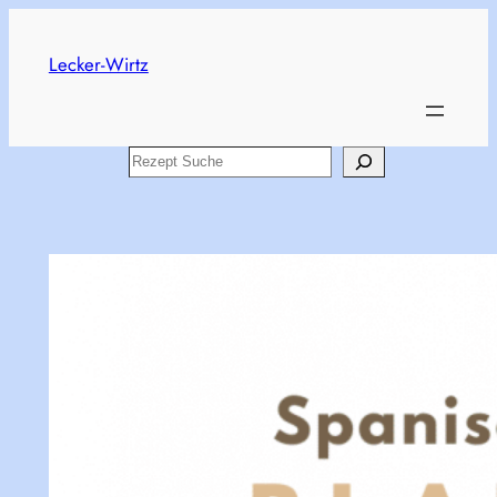
Skip
to
Lecker-Wirtz
content
Search