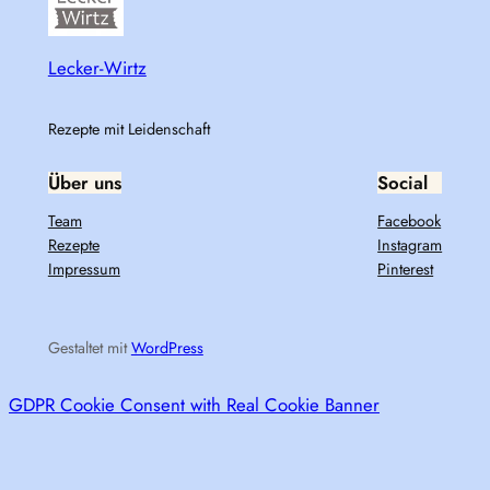
Lecker-Wirtz
Rezepte mit Leidenschaft
Über uns
Social
Team
Facebook
Rezepte
Instagram
Impressum
Pinterest
Gestaltet mit
WordPress
GDPR Cookie Consent with Real Cookie Banner