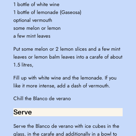
1 bottle of white wine
1 bottle of lemonade (Gaseosa)
optional vermouth
some melon or lemon
a few mint leaves
Put some melon or 2 lemon slices and a few mint
leaves or lemon balm leaves into a carafe of about
1.5 litres,
Fill up with white wine and the lemonade. If you
like it more intense, add a dash of vermouth.
Chill the Blanco de verano
Serve
Serve the Blanco de verano with ice cubes in the
glass, in the carafe and additionally in a bowl to