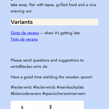
take away. Pair with tapas, grilled food and a nice
evening out.
Variants
Ginto de verano
– when it’s getting late
Tinto de verano
Please send questions and suggestions to:
wirtz@lecker-wirtz.de
Have a good time wielding the wooden spoon!
#leckerwirtz #leckerwirds #meinkochplatz
#blancodeverano #spanischersommerwein