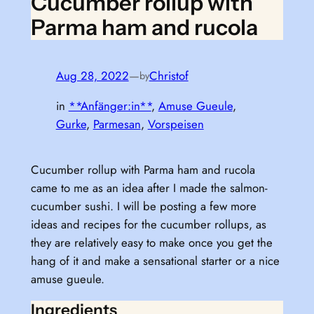
Cucumber rollup with
Parma ham and rucola
Aug 28, 2022
—
Christof
by
in
**Anfänger:in**
, 
Amuse Gueule
, 
Gurke
, 
Parmesan
, 
Vorspeisen
Cucumber rollup with Parma ham and rucola
came to me as an idea after I made the salmon-
cucumber sushi. I will be posting a few more
ideas and recipes for the cucumber rollups, as
they are relatively easy to make once you get the
hang of it and make a sensational starter or a nice
amuse gueule.
Ingredients