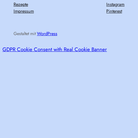
Rezepte
Instagram
Impressum
Pinterest
Gestaltet mit
WordPress
GDPR Cookie Consent with Real Cookie Banner