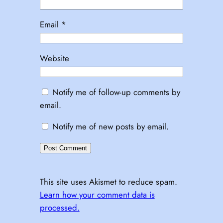
Email
*
Website
Notify me of follow-up comments by
email.
Notify me of new posts by email.
This site uses Akismet to reduce spam.
Learn how your comment data is
processed.