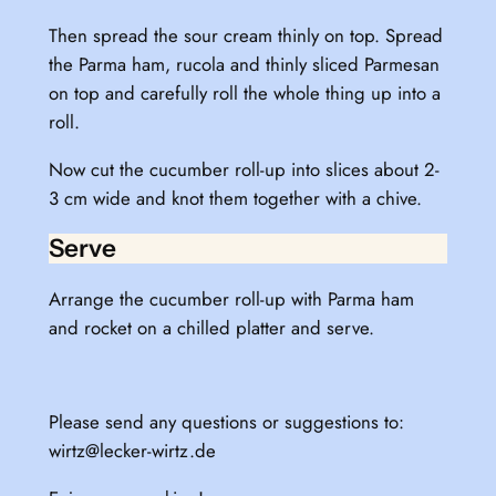
Then spread the sour cream thinly on top. Spread
the Parma ham, rucola and thinly sliced Parmesan
on top and carefully roll the whole thing up into a
roll.
Now cut the cucumber roll-up into slices about 2-
3 cm wide and knot them together with a chive.
Serve
Arrange the cucumber roll-up with Parma ham
and rocket on a chilled platter and serve.
Please send any questions or suggestions to:
wirtz@lecker-wirtz.de