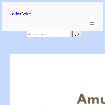
Skip
to
Lecker-Wirtz
content
Search