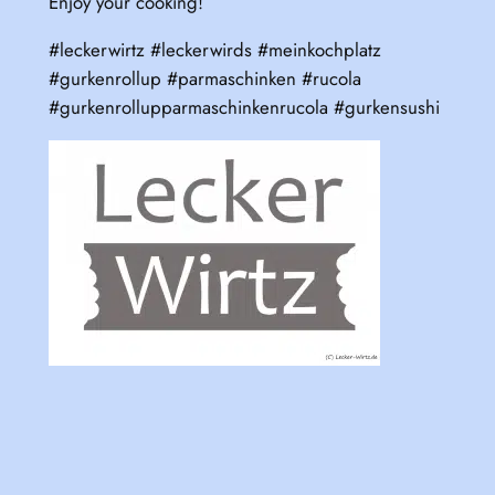
Enjoy your cooking!
#leckerwirtz #leckerwirds #meinkochplatz
#gurkenrollup #parmaschinken #rucola
#gurkenrollupparmaschinkenrucola #gurkensushi