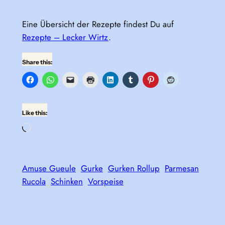
Eine Übersicht der Rezepte findest Du auf
Rezepte – Lecker Wirtz
.
Share this:
Like this:
Loading…
Amuse Gueule
Gurke
Gurken Rollup
Parmesan
Rucola
Schinken
Vorspeise