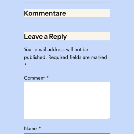
Kommentare
Leave a Reply
Your email address will not be
published.
Required fields are marked
*
Comment
*
Name
*