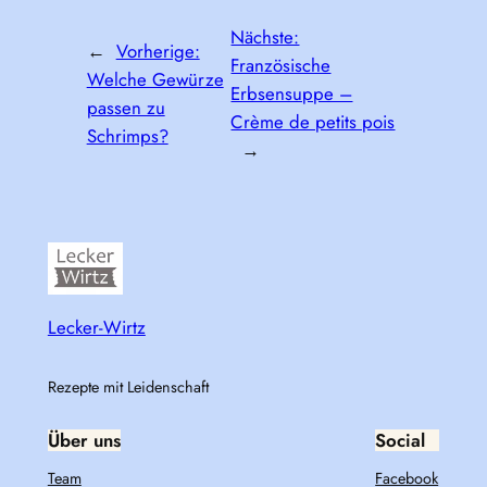
Nächste:
←
Vorherige:
Französische
Welche Gewürze
Erbsensuppe –
passen zu
Crème de petits pois
Schrimps?
→
Lecker-Wirtz
Rezepte mit Leidenschaft
Über uns
Social
Team
Facebook