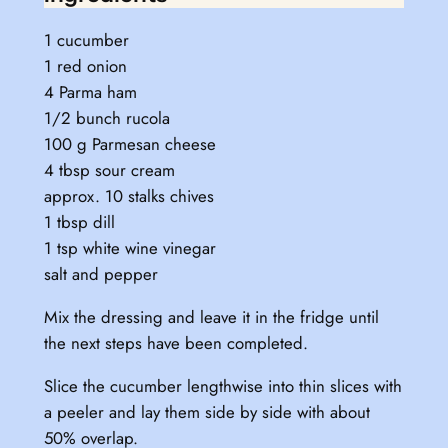
1 cucumber
1 red onion
4 Parma ham
1/2 bunch rucola
100 g Parmesan cheese
4 tbsp sour cream
approx. 10 stalks chives
1 tbsp dill
1 tsp white wine vinegar
salt and pepper
Mix the dressing and leave it in the fridge until
the next steps have been completed.
Slice the cucumber lengthwise into thin slices with
a peeler and lay them side by side with about
50% overlap.