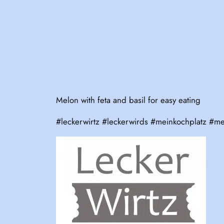
Melon with feta and basil for easy eating
#leckerwirtz #leckerwirds #meinkochplatz #