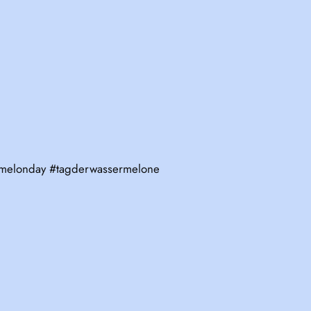
ermelonday #tagderwassermelone