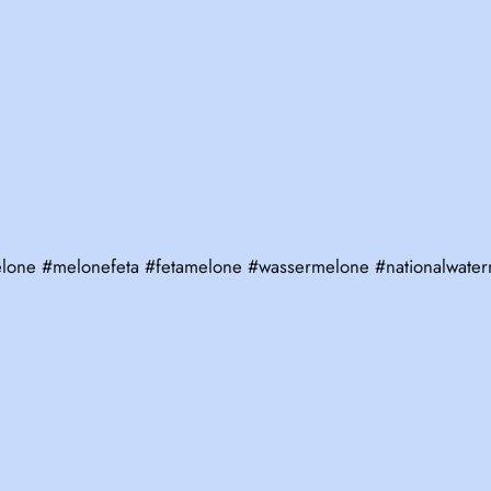
melone #melonefeta #fetamelone #wassermelone #nationalwat