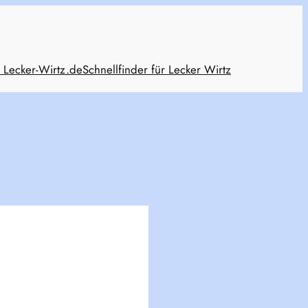
 Lecker-Wirtz.de
Schnellfinder für Lecker Wirtz