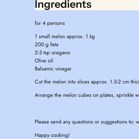
Ingredients
for 4 persons
1 small melon approx. 1 kg
200 g feta
2-3 tsp oregano
Olive oil
Balsamic vinegar
Cut the melon into slices approx. 1.5-2 cm thick
Arrange the melon cubes on plates, sprinkle wit
Please send any questions or suggestions to: w
Happy cooking!