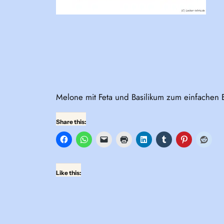
Melone mit Feta und Basilikum zum einfachen 
Share this:
Like this: