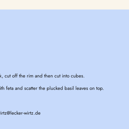
, cut off the rim and then cut into cubes.
h feta and scatter the plucked basil leaves on top.
irtz@lecker-wirtz.de