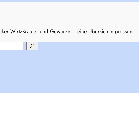
cker Wirtz
Kräuter und Gewürze – eine Übersicht
Impressum –