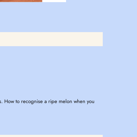
ous. How to recognise a ripe melon when you