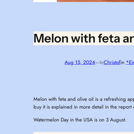
Melon with feta an
Aug 15, 2024
—
Christof
in
*Ei
by
Melon with feta and olive oil is a refreshing
buy it is explained in more detail in the report
Watermelon Day in the USA is on 3 August.