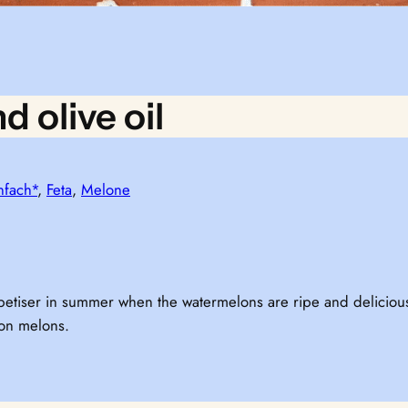
d olive oil
nfach*
, 
Feta
, 
Melone
 appetiser in summer when the watermelons are ripe and delici
 on melons.