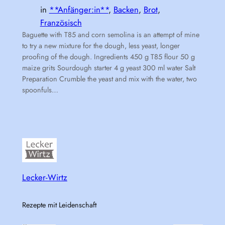
in
**Anfänger:in**
, 
Backen
, 
Brot
, 
Französisch
Baguette with T85 and corn semolina is an attempt of mine
to try a new mixture for the dough, less yeast, longer
proofing of the dough. Ingredients 450 g T85 flour 50 g
maize grits Sourdough starter 4 g yeast 300 ml water Salt
Preparation Crumble the yeast and mix with the water, two
spoonfuls…
Lecker-Wirtz
Rezepte mit Leidenschaft