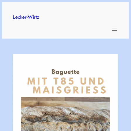
Skip
to
Lecker-Wirtz
content