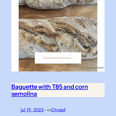
Baguette with T85 and corn
semolina
Jul 19, 2023
—
Christof
by